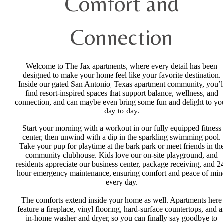
Comfort and
Connection
Welcome to The Jax apartments, where every detail has been
designed to make your home feel like your favorite destination.
Inside our gated San Antonio, Texas apartment community, you’l
find resort-inspired spaces that support balance, wellness, and
connection, and can maybe even bring some fun and delight to yo
day-to-day.
Start your morning with a workout in our fully equipped fitness
center, then unwind with a dip in the sparkling swimming pool.
Take your pup for playtime at the bark park or meet friends in th
community clubhouse. Kids love our on-site playground, and
residents appreciate our business center, package receiving, and 2
hour emergency maintenance, ensuring comfort and peace of min
every day.
The comforts extend inside your home as well. Apartments here
feature a fireplace, vinyl flooring, hard-surface countertops, and a
in-home washer and dryer, so you can finally say goodbye to