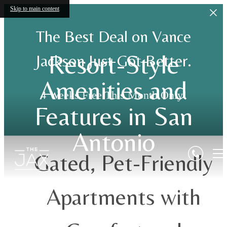
Skip to main content
The Best Deal on Vance
Resort-Style
Jackson Just Got Better.
Amenities and
4 Weeks Free This Month Only!
Features in San
Antonio
Gated, Pet-Friendly
Apartments with