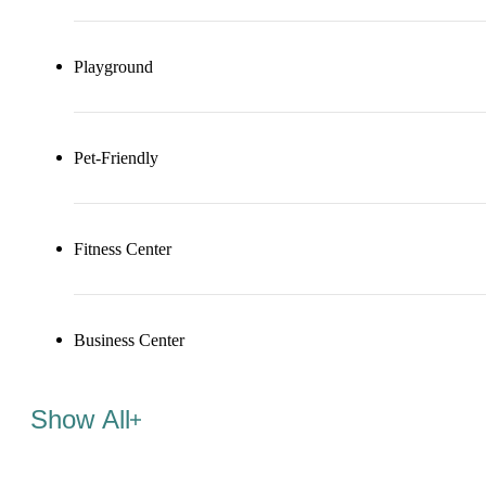
Playground
Pet-Friendly
Fitness Center
Business Center
Show All