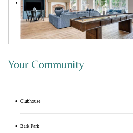
Your Community
Clubhouse
Bark Park