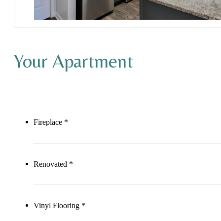
Your Apartment
Fireplace *
Renovated *
Vinyl Flooring *