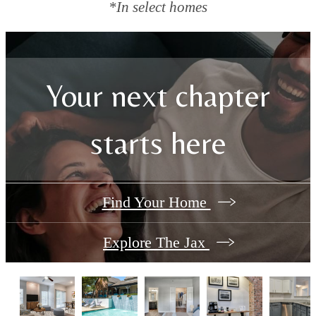
*In select homes
Your next chapter
starts here
Find Your Home
Explore The Jax