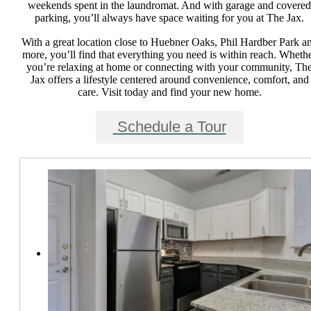
weekends spent in the laundromat. And with garage and covered
parking, you’ll always have space waiting for you at The Jax.
With a great location close to Huebner Oaks, Phil Hardber Park a
more, you’ll find that everything you need is within reach. Wheth
you’re relaxing at home or connecting with your community, Th
Jax offers a lifestyle centered around convenience, comfort, and
care. Visit today and find your new home.
Schedule a Tour