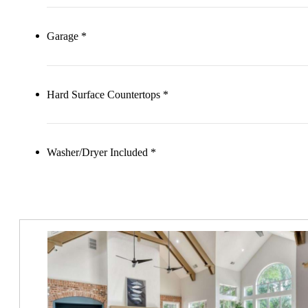
Garage *
Hard Surface Countertops *
Washer/Dryer Included *