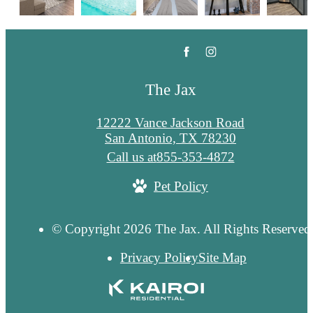
The Jax
12222 Vance Jackson Road
San Antonio, TX 78230
Call us at
855-353-4872
Pet Policy
© Copyright 2026 The Jax. All Rights Reserved
Privacy Policy
Site Map