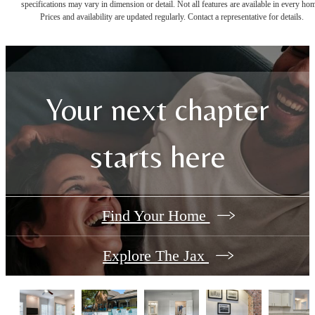
specifications may vary in dimension or detail. Not all features are available in every ho
Prices and availability are updated regularly. Contact a representative for details.
Your next chapter
starts here
Find Your Home
Explore The Jax