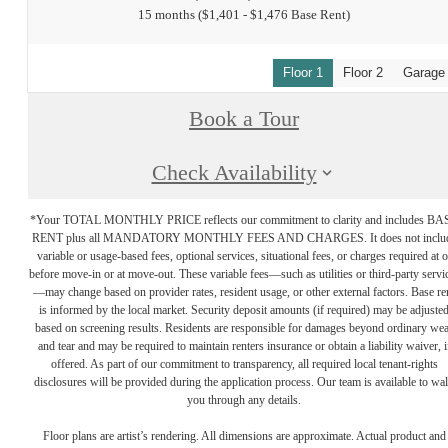
15 months
$1,401 - $1,476 Base Rent
Floor 1
Floor 2
Garage
Book a Tour
Check Availability
*Your TOTAL MONTHLY PRICE reflects our commitment to clarity and includes BA
RENT plus all MANDATORY MONTHLY FEES AND CHARGES. It does not inclu
variable or usage-based fees, optional services, situational fees, or charges required at o
before move-in or at move-out. These variable fees—such as utilities or third-party servi
—may change based on provider rates, resident usage, or other external factors. Base re
is informed by the local market. Security deposit amounts (if required) may be adjuste
based on screening results. Residents are responsible for damages beyond ordinary we
and tear and may be required to maintain renters insurance or obtain a liability waiver, i
offered. As part of our commitment to transparency, all required local tenant-rights
disclosures will be provided during the application process. Our team is available to wa
you through any details.
Floor plans are artist’s rendering. All dimensions are approximate. Actual product and