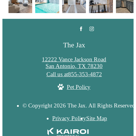
The Jax
12222 Vance Jackson Road
San Antonio, TX 78230
Call us at
855-353-4872
Pet Policy
© Copyright 2026 The Jax. All Rights Reserved
Privacy Policy
Site Map